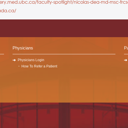
gery.med.ubc.ca/faculty-spotlight/nicolas-dea-md-msc-frcs
ada.ca/
Physicians
Pa
Physicians Login
How To Refer a Patient