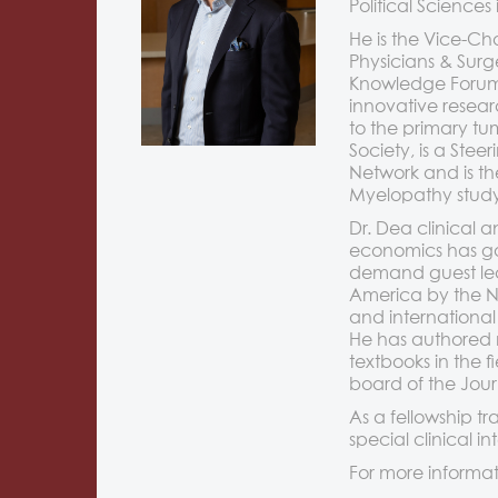
Political Sciences
He is the Vice-Ch
Physicians & Surg
Knowledge Forum: 
innovative resear
to the primary tu
Society, is a St
Network and is th
Myelopathy study
Dr. Dea clinical 
economics has gai
demand guest lect
America by the No
and international
He has authored 
textbooks in the f
board of the Jour
As a fellowship tr
special clinical 
For more informat