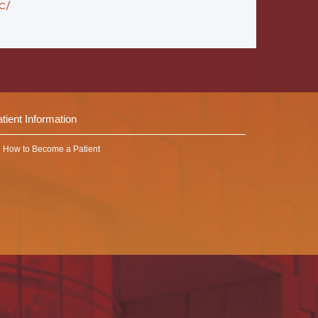
c/
tient Information
How to Become a Patient