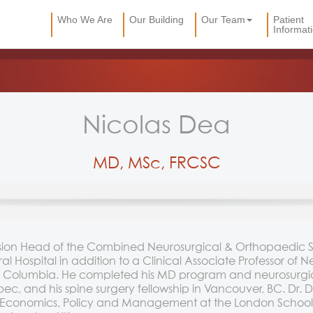
Who We Are
Our Building
Our Team
Patient
Informat
Nicolas Dea
MD, MSc, FRCSC
vision Head of the Combined Neurosurgical & Orthopaedic 
 Hospital in addition to a Clinical Associate Professor of N
tish Columbia. He completed his MD program and neurosurgica
c, and his spine surgery fellowship in Vancouver, BC. Dr.
h Economics, Policy and Management at the London School