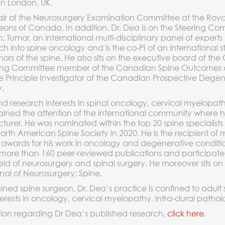
 in London, UK.
air of the Neurosurgery Examination Committee at the Roya
eons of Canada. In addition, Dr. Dea is on the Steering Co
Tumor, an international multi-disciplinary panel of experts
ch into spine oncology and is the co-PI of an international
mors of the spine. He also sits on the executive board of th
eering Committee member of the Canadian Spine Outcomes
e Principle Investigator of the Canadian Prospective Degen
.
and research interests in spinal oncology, cervical myelopa
ned the attention of the international community where he 
urer. He was nominated within the top 20 spine specialists
rth American Spine Society in 2020. He is the recipient of m
 awards for his work in oncology and degenerative condition
more than 160 peer-reviewed publications and participat
ield of neurosurgery and spinal surgery. He moreover sits on 
nal of Neurosurgery: Spine.
ained spine surgeon, Dr. Dea’s practice is confined to adult 
interests in oncology, cervical myelopathy, intra-dural path
ion regarding Dr Dea’s published research,
click here
.