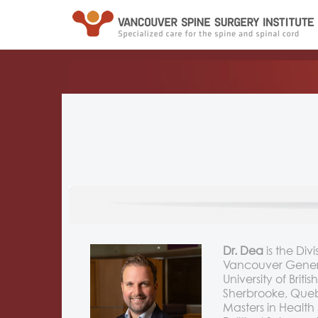
Dr. Dea
is the Di
Vancouver General
University of Bri
Sherbrooke, Quebe
Masters in Healt