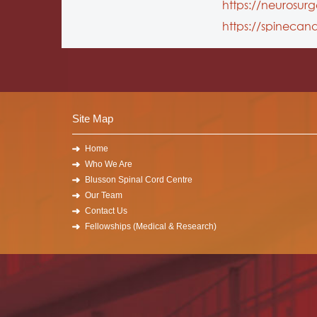
https://neurosur
https://spinecan
Site Map
Home
Who We Are
Blusson Spinal Cord Centre
Our Team
Contact Us
Fellowships (Medical & Research)