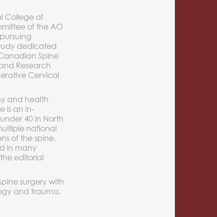
l College of
mmittee of the AO
 pursuing
 study dedicated
e Canadian Spine
 and Research
erative Cervical
thy and health
is an in-
 under 40 in North
ultiple national
s of the spine.
ed in many
the editorial
spine surgery with
ology and trauma.