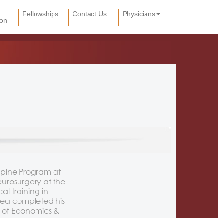
Fellowships
Contact Us
Physicians
ion
Spine Program at
eurosurgery at the
l training in
 Dea completed his
 of Economics &